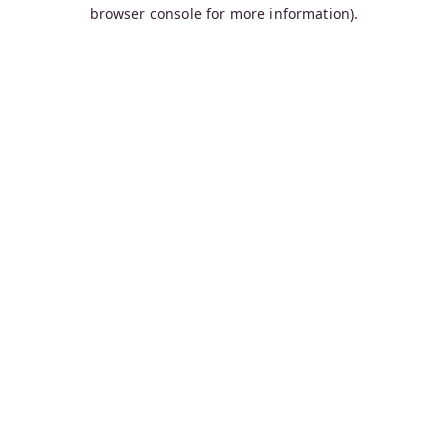
browser console for more information).