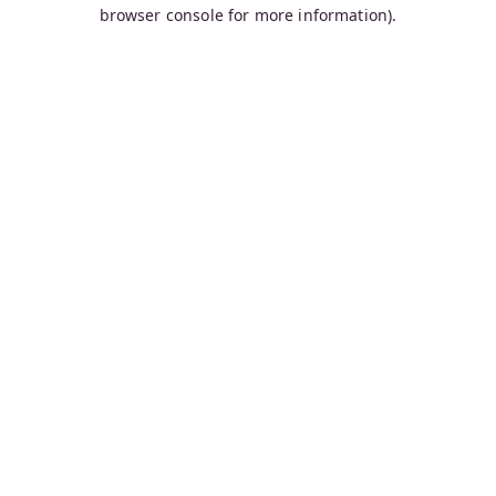
browser console for more information).