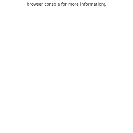
browser console for more information).