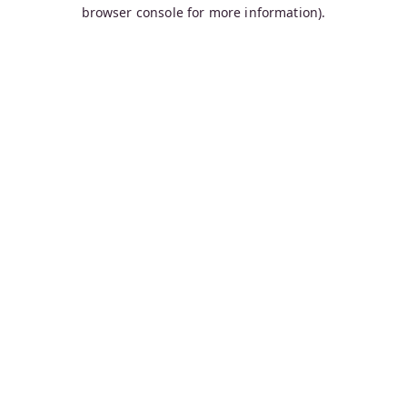
browser console for more information).