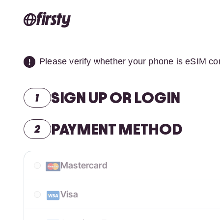
Please verify whether your phone is eSIM co
SIGN UP OR LOGIN
PAYMENT METHOD
Mastercard
Visa