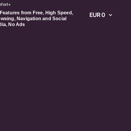
fort+
 Features from Free, High Speed,
EUR 0
wsing, Navigation and Social
ia, No Ads