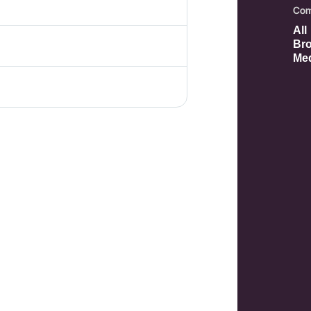
Com
All
Bro
Med