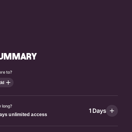
UMMARY
re to?
dd
 long?
1
Days
ays unlimited access