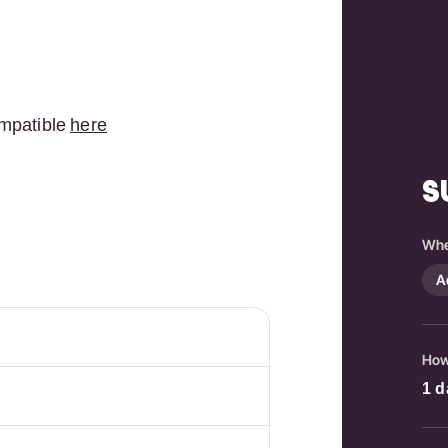
mpatible
here
S
Whe
A
How
1
d