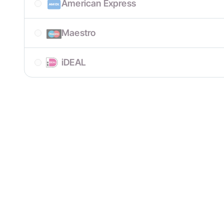
American Express
Maestro
iDEAL