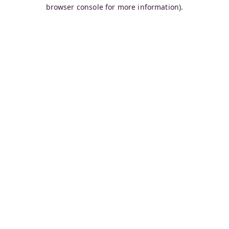
browser console for more information).