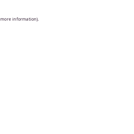
 more information).