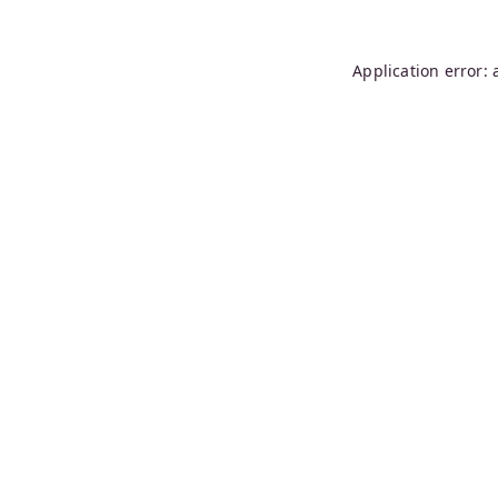
Application error: