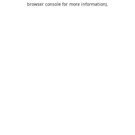
browser console for more information).