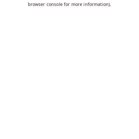
browser console for more information).