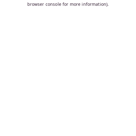
browser console for more information).