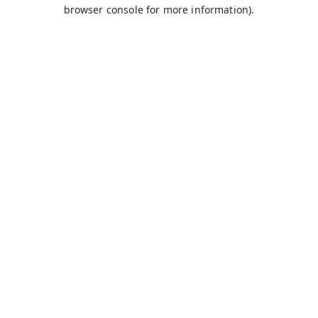
browser console for more information).