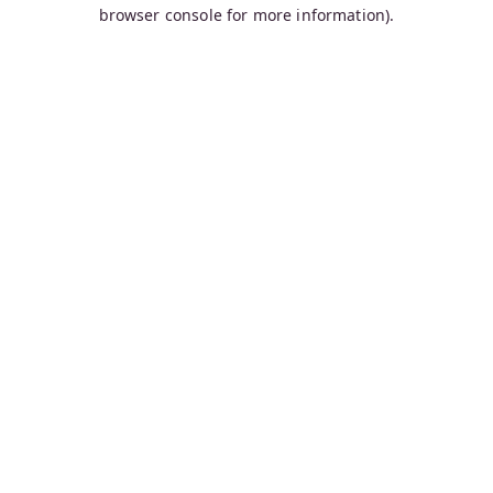
browser console for more information).