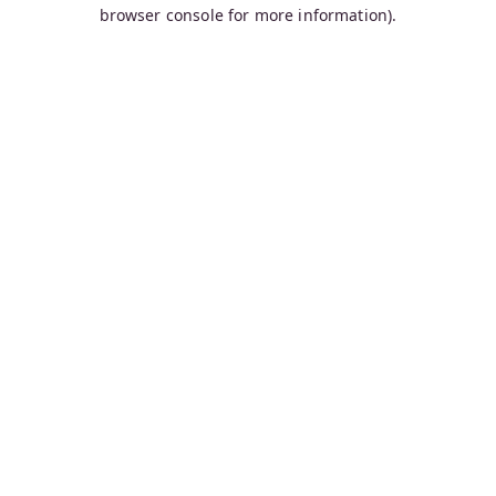
browser console for more information).