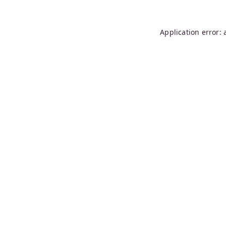
Application error: