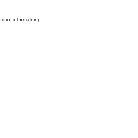
 more information).