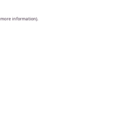
 more information).