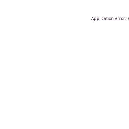
Application error: