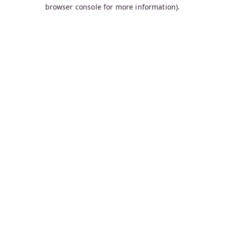
browser console for more information).