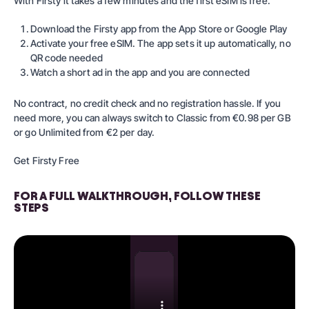
With Firsty it takes a few minutes and the first eSIM is free.
Download the Firsty app from the App Store or Google Play
Activate your free eSIM. The app sets it up automatically, no
QR code needed
Watch a short ad in the app and you are connected
No contract, no credit check and no registration hassle. If you
need more, you can always switch to
Classic
from €0.98 per GB
or go
Unlimited
from €2 per day.
Get Firsty Free
FOR A FULL WALKTHROUGH, FOLLOW THESE
STEPS