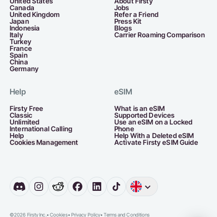
United States
About Firsty
Canada
Jobs
United Kingdom
Refer a Friend
Japan
Press Kit
Indonesia
Blogs
Italy
Carrier Roaming Comparison
Turkey
France
Spain
China
Germany
Help
eSIM
Firsty Free
What is an eSIM
Classic
Supported Devices
Unlimited
Use an eSIM on a Locked
International Calling
Phone
Help
Help With a Deleted eSIM
Cookies Management
Activate Firsty eSIM Guide
English
Germany
D
©2026 Firsty Inc.
•
Cookies
•
Privacy Policy
•
Terms and Conditions