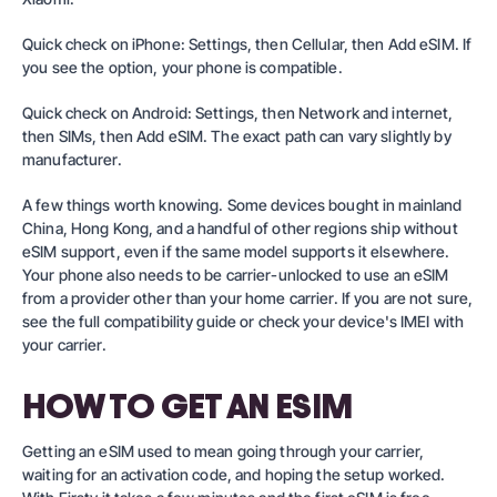
Quick check on iPhone: Settings, then Cellular, then Add eSIM. If
you see the option, your phone is compatible.
Quick check on Android: Settings, then Network and internet,
then SIMs, then Add eSIM. The exact path can vary slightly by
manufacturer.
A few things worth knowing. Some devices bought in mainland
China, Hong Kong, and a handful of other regions ship without
eSIM support, even if the same model supports it elsewhere.
Your phone also needs to be carrier-unlocked to use an eSIM
from a provider other than your home carrier. If you are not sure,
see the full compatibility guide
or check your device's IMEI with
your carrier.
HOW TO GET AN ESIM
Getting an eSIM used to mean going through your carrier,
waiting for an activation code, and hoping the setup worked.