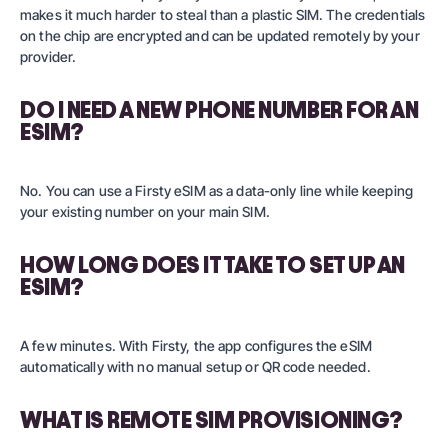
makes it much harder to steal than a plastic SIM. The credentials
on the chip are encrypted and can be updated remotely by your
provider.
DO I NEED A NEW PHONE NUMBER FOR AN
ESIM?
No. You can use a Firsty eSIM as a data-only line while keeping
your existing number on your main SIM.
HOW LONG DOES IT TAKE TO SET UP AN
ESIM?
A few minutes. With Firsty, the app configures the eSIM
automatically with no manual setup or QR code needed.
WHAT IS REMOTE SIM PROVISIONING?