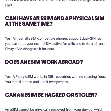
start.
CAN I HAVE AN ESIM AND A PHYSICAL SIM
AT THE SAME TIME?
Yes. Almost all eSIM-compatible phones support dual-SIM, so
you can keep your normal SIM active for calls and texts and run a
Firsty eSIM alongside it for data.
DOES AN ESIM WORK ABROAD?
Yes. A Firsty eSIM works in 185+ countries with no roaming fees.
You install it once and use it everywhere.
CAN AN ESIM BE HACKED OR STOLEN?
An eSIM cannot be physically removed from your device, which