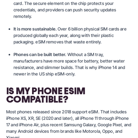
card. The secure element on the chip protects your
credentials, and providers can push security updates
remotely.
It is more sustainable.
Over 6 billion physical SIM cards are
produced globally each year, along with their plastic
packaging. eSIM removes that waste entirely.
Phones can be built better.
Without a SIM tray,
manufacturers have more space for battery, better water
resistance, and slimmer builds. That is why iPhone 14 and
newer in the US ship eSIM-only.
IS MY PHONE ESIM
COMPATIBLE?
Most phones released since 2018 support eSIM. That includes
iPhone XS, XR, SE (2020 and later), all iPhone 11 through iPhone
17 and iPhone Air, plus recent Samsung Galaxy, Google Pixel, and
many Android devices from brands like Motorola, Oppo, and
Xiaomi.