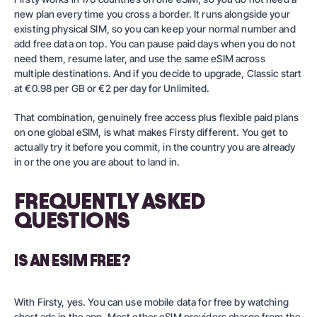
new plan every time you cross a border. It runs alongside your
existing physical SIM, so you can keep your normal number and
add free data on top. You can pause paid days when you do not
need them, resume later, and use the same eSIM across
multiple destinations. And if you decide to upgrade,
Classic
start
at €0.98 per GB or €2 per day for
Unlimited
.
That combination, genuinely free access plus flexible paid plans
on one global eSIM, is what makes Firsty different. You get to
actually try it before you commit, in the country you are already
in or the one you are about to land in.
FREQUENTLY ASKED
QUESTIONS
IS AN ESIM FREE?
With Firsty, yes. You can use mobile data for free by watching
short ads in the app. Most other eSIM providers charge from the