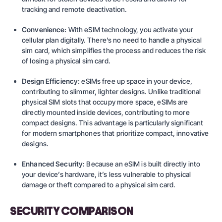
tracking and remote deactivation.
Convenience:
With eSIM technology, you activate your
cellular plan digitally. There’s no need to handle a physical
sim card, which simplifies the process and reduces the risk
of losing a physical sim card.
Design Efficiency:
eSIMs free up space in your device,
contributing to slimmer, lighter designs. Unlike traditional
physical SIM slots that occupy more space, eSIMs are
directly mounted inside devices, contributing to more
compact designs. This advantage is particularly significant
for modern smartphones that prioritize compact, innovative
designs.
Enhanced Security:
Because an eSIM is built directly into
your device’s hardware, it’s less vulnerable to physical
damage or theft compared to a physical sim card.
SECURITY COMPARISON