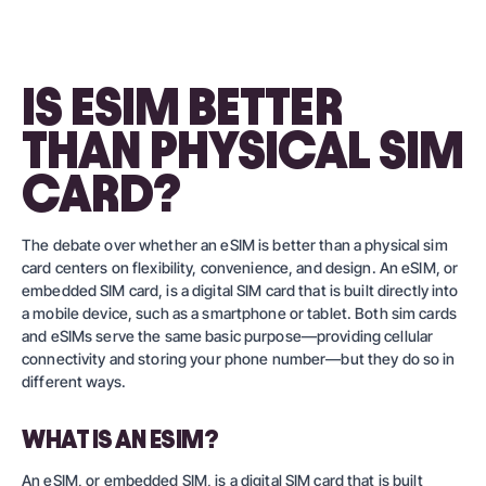
IS ESIM BETTER
THAN PHYSICAL SIM
CARD?
The debate over whether an eSIM is better than a physical sim
card centers on flexibility, convenience, and design. An eSIM, or
embedded SIM card, is a digital SIM card that is built directly into
a mobile device, such as a smartphone or tablet. Both sim cards
and eSIMs serve the same basic purpose—providing cellular
connectivity and storing your phone number—but they do so in
different ways.
WHAT IS AN ESIM?
An eSIM, or embedded SIM, is a digital SIM card that is built