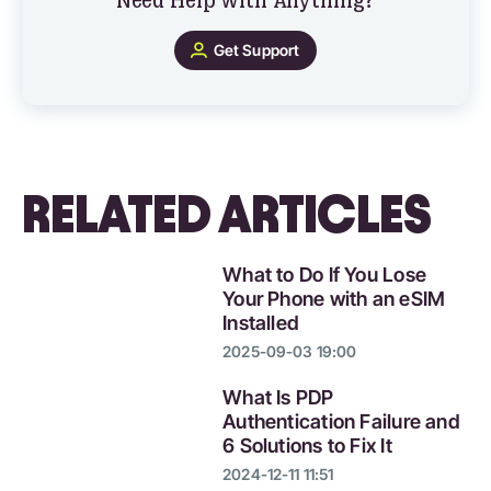
Need Help with Anything?
Get Support
RELATED ARTICLES
What to Do If You Lose
Your Phone with an eSIM
Installed
2025-09-03 19:00
What Is PDP
Authentication Failure and
6 Solutions to Fix It
2024-12-11 11:51