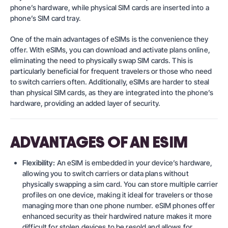
phone’s hardware, while physical SIM cards are inserted into a
phone’s SIM card tray.
One of the main advantages of eSIMs is the convenience they
offer. With eSIMs, you can download and activate plans online,
eliminating the need to physically swap SIM cards. This is
particularly beneficial for frequent travelers or those who need
to switch carriers often. Additionally, eSIMs are harder to steal
than physical SIM cards, as they are integrated into the phone’s
hardware, providing an added layer of security.
ADVANTAGES OF AN ESIM
Flexibility:
An eSIM is embedded in your device’s hardware,
allowing you to switch carriers or data plans without
physically swapping a sim card. You can store multiple carrier
profiles on one device, making it ideal for travelers or those
managing more than one phone number. eSIM phones offer
enhanced security as their hardwired nature makes it more
difficult for stolen devices to be resold and allows for