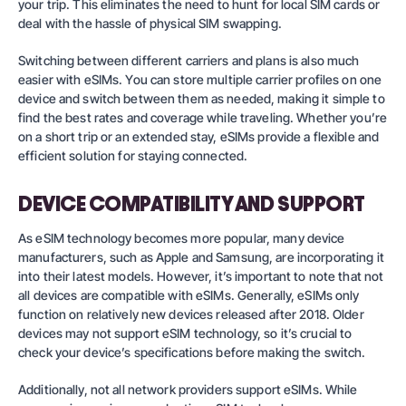
your trip. This eliminates the need to hunt for local SIM cards or
deal with the hassle of physical SIM swapping.
Switching between different carriers and plans is also much
easier with eSIMs. You can store multiple carrier profiles on one
device and switch between them as needed, making it simple to
find the best rates and coverage while traveling. Whether you’re
on a short trip or an extended stay, eSIMs provide a flexible and
efficient solution for staying connected.
DEVICE COMPATIBILITY AND SUPPORT
As eSIM technology becomes more popular, many device
manufacturers, such as Apple and Samsung, are incorporating it
into their latest models. However, it’s important to note that not
all devices are compatible with eSIMs. Generally, eSIMs only
function on relatively new devices released after 2018. Older
devices may not support eSIM technology, so it’s crucial to
check your device’s specifications before making the switch.
Additionally, not all network providers support eSIMs. While