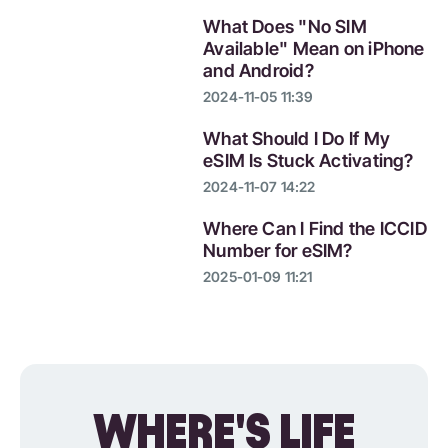
What Does "No SIM
Available" Mean on iPhone
and Android?
2024-11-05 11:39
What Should I Do If My
eSIM Is Stuck Activating?
2024-11-07 14:22
Where Can I Find the ICCID
Number for eSIM?
2025-01-09 11:21
WHERE'S LIFE