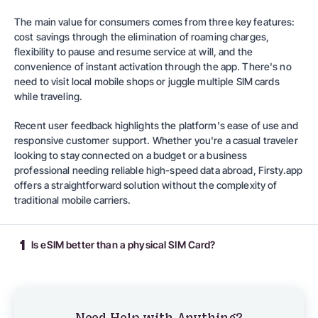
The main value for consumers comes from three key features:
cost savings through the elimination of roaming charges,
flexibility to pause and resume service at will, and the
convenience of instant activation through the app. There's no
need to visit local mobile shops or juggle multiple SIM cards
while traveling.
Recent user feedback highlights the platform's ease of use and
responsive customer support. Whether you're a casual traveler
looking to stay connected on a budget or a business
professional needing reliable high-speed data abroad,
Firsty.app
offers a straightforward solution without the complexity of
traditional mobile carriers.
1
Is eSIM better than a physical SIM Card?