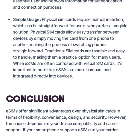
essential user and network information for authentication
and connection purposes.
Simple Usage:
Physical sim cards require manual insertion,
which can be straightforward for users who prefer a tangible
solution. Physical SIM cards allow easy transfer between
devices by simply moving the card from one phone to
another, making the process of switching phones
straightforward. Traditional SIM cards are tangible and easy
to handle, making them a practical option for many users.
While eSIMs are often confused with virtual SIM cards, it's
important to note that eSIMs are more compact and
integrated directly into devices.
CONCLUSION
eSIMs offer significant advantages over physical sim cards in
terms of flexibility, convenience, design, and security. However,
the choice depends on your device compatibility and carrier
support. If your smartphone supports eSIM and your carrier