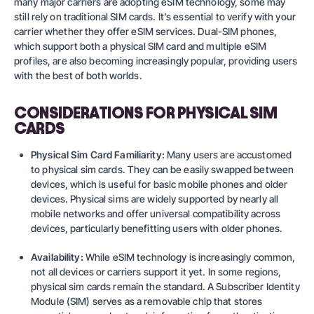
many major carriers are adopting eSIM technology, some may
still rely on traditional SIM cards. It’s essential to verify with your
carrier whether they offer eSIM services. Dual-SIM phones,
which support both a physical SIM card and multiple eSIM
profiles, are also becoming increasingly popular, providing users
with the best of both worlds.
CONSIDERATIONS FOR PHYSICAL SIM
CARDS
Physical Sim Card Familiarity:
Many users are accustomed
to physical sim cards. They can be easily swapped between
devices, which is useful for basic mobile phones and older
devices. Physical sims are widely supported by nearly all
mobile networks and offer universal compatibility across
devices, particularly benefitting users with older phones.
Availability:
While eSIM technology is increasingly common,
not all devices or carriers support it yet. In some regions,
physical sim cards remain the standard. A Subscriber Identity
Module (SIM) serves as a removable chip that stores