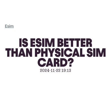
Esim
IS ESIM BETTER
THAN PHYSICAL SIM
CARD?
2024-11-22 19:13