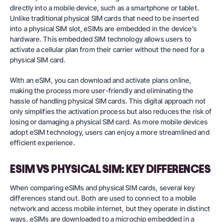
directly into a mobile device, such as a smartphone or tablet.
Unlike traditional physical SIM cards that need to be inserted
into a physical SIM slot, eSIMs are embedded in the device’s
hardware. This embedded SIM technology allows users to
activate a cellular plan from their carrier without the need for a
physical SIM card.
With an eSIM, you can download and activate plans online,
making the process more user-friendly and eliminating the
hassle of handling physical SIM cards. This digital approach not
only simplifies the activation process but also reduces the risk of
losing or damaging a physical SIM card. As more mobile devices
adopt eSIM technology, users can enjoy a more streamlined and
efficient experience.
ESIM VS PHYSICAL SIM: KEY DIFFERENCES
When comparing eSIMs and physical SIM cards, several key
differences stand out. Both are used to connect to a mobile
network and access mobile internet, but they operate in distinct
ways. eSIMs are downloaded to a microchip embedded in a