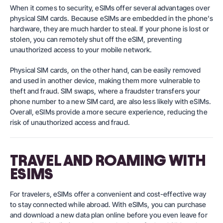
When it comes to security, eSIMs offer several advantages over
physical SIM cards. Because eSIMs are embedded in the phone’s
hardware, they are much harder to steal. If your phone is lost or
stolen, you can remotely shut off the eSIM, preventing
unauthorized access to your mobile network.
Physical SIM cards, on the other hand, can be easily removed
and used in another device, making them more vulnerable to
theft and fraud. SIM swaps, where a fraudster transfers your
phone number to a new SIM card, are also less likely with eSIMs.
Overall, eSIMs provide a more secure experience, reducing the
risk of unauthorized access and fraud.
TRAVEL AND ROAMING WITH
ESIMS
For travelers, eSIMs offer a convenient and cost-effective way
to stay connected while abroad. With eSIMs, you can purchase
and download a new data plan online before you even leave for