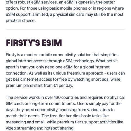
offers robust eSIM services, an eSIM is generally the better
option. For those using basic mobile phones or in regions where
eSIM support is limited, a physical sim card may still be the most
practical choice.
FIRSTY'S ESIM
Firsty is a modern mobile connectivity solution that simplifies
global internet access through eSIM technology. What sets it
apart is that you only need one eSIM for a global internet
connection. As well as its unique freemium approach - users can
get basic internet access for free by watching short ads, while
premium plans start from €1 per day.
The service works in over 160 countries and requires no physical
SIM cards or long-term commitments. Users simply pay for the
days they need connectivity, choosing from various tiers to
match their needs. The free tier handles basic tasks like
messaging and email, while premium tiers support activities like
video streaming and hotspot sharing.