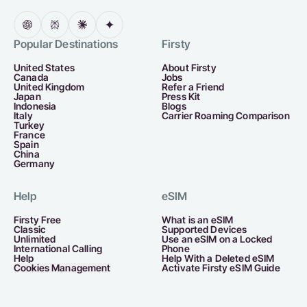
Popular Destinations
Firsty
United States
About Firsty
Canada
Jobs
United Kingdom
Refer a Friend
Japan
Press Kit
Indonesia
Blogs
Italy
Carrier Roaming Comparison
Turkey
France
Spain
China
Germany
Help
eSIM
Firsty Free
What is an eSIM
Classic
Supported Devices
Unlimited
Use an eSIM on a Locked
International Calling
Phone
Help
Help With a Deleted eSIM
Cookies Management
Activate Firsty eSIM Guide