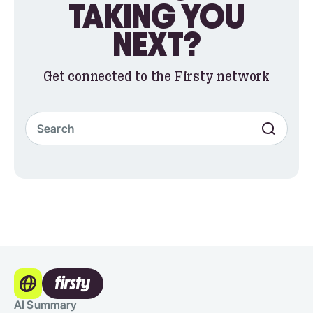
TAKING YOU
NEXT?
Get connected to the Firsty network
AI Summary