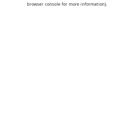
browser console for more information).