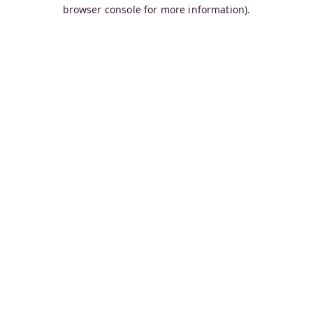
browser console for more information).