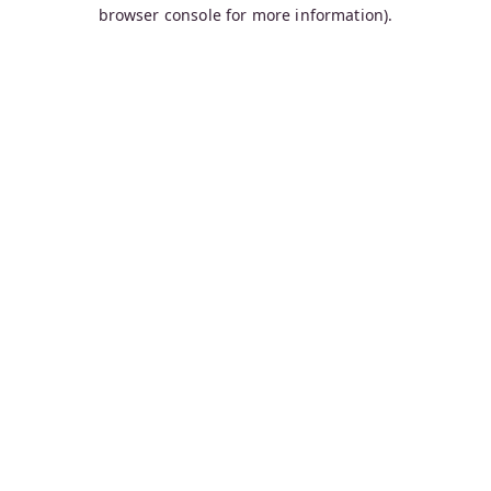
browser console for more information).