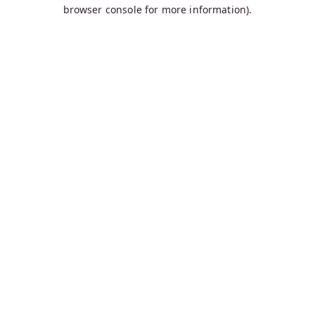
browser console for more information).