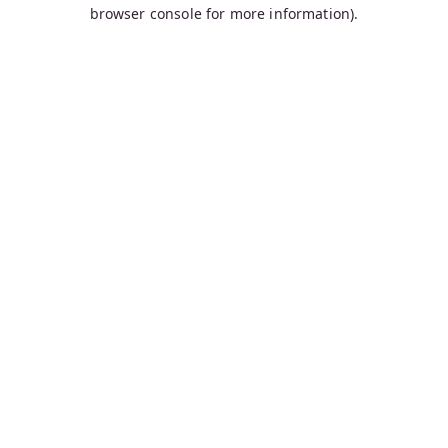
browser console for more information).