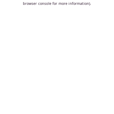
browser console for more information).