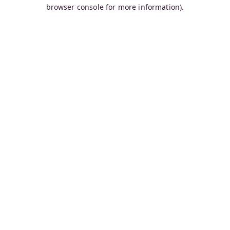
browser console for more information).