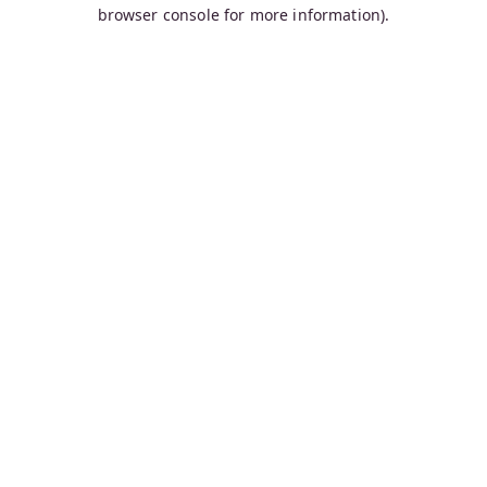
browser console for more information).