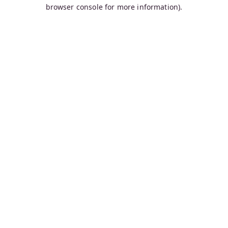
browser console for more information).