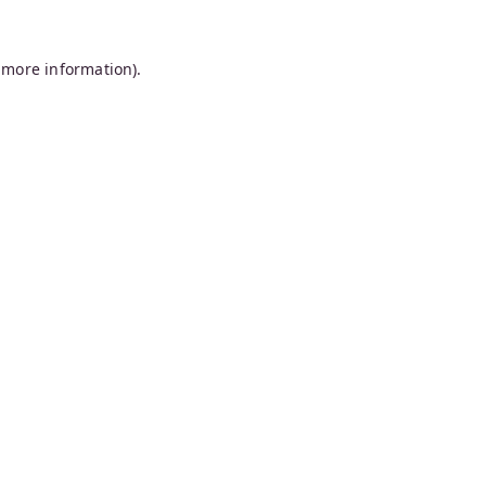
 more information).