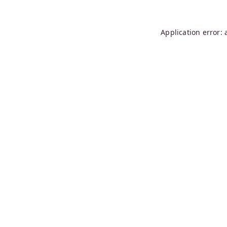
Application error: