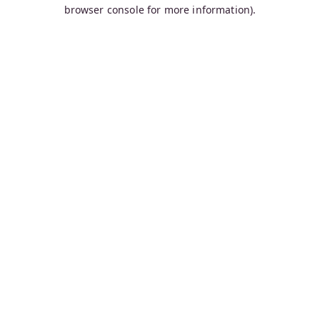
browser console for more information).