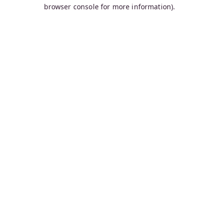
browser console for more information).