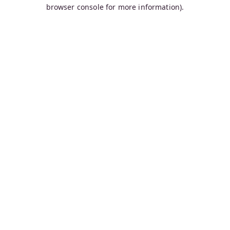
browser console for more information).