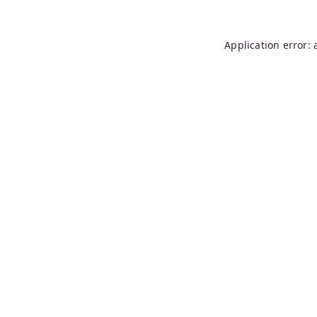
Application error: