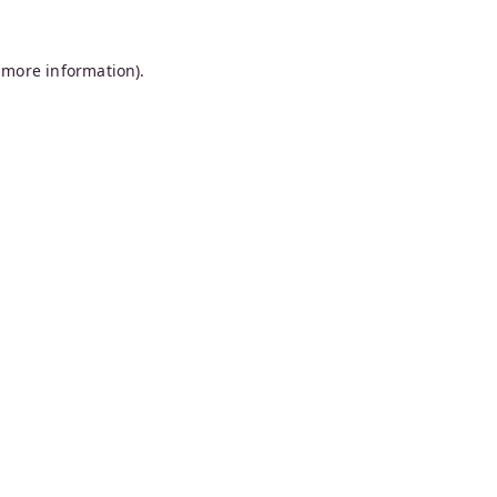
 more information).