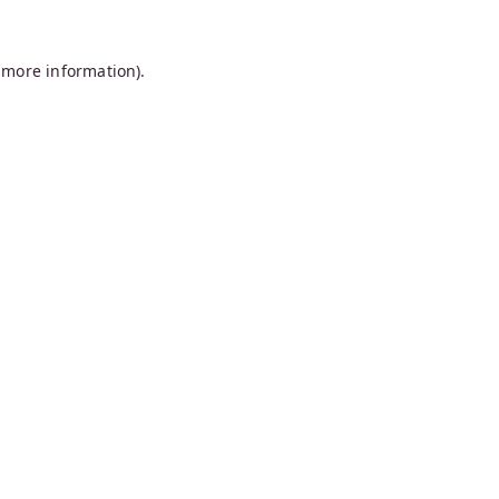
 more information).