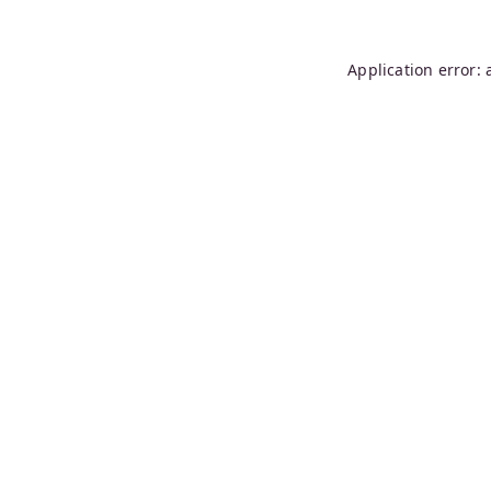
Application error: