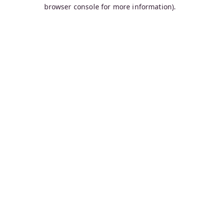
browser console for more information).