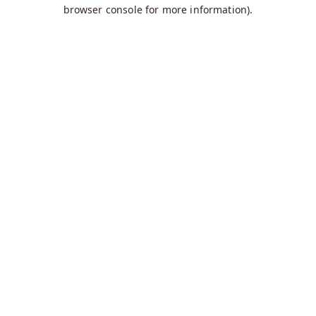
browser console for more information).