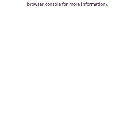
browser console for more information).