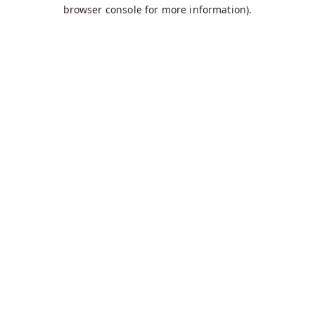
browser console for more information).