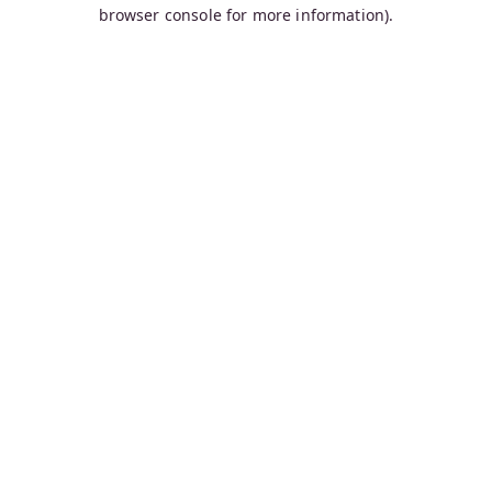
browser console for more information).