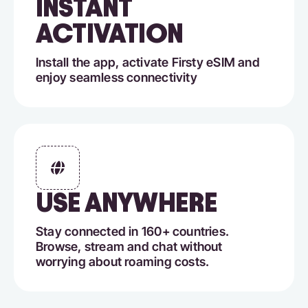
INSTANT
ACTIVATION
Install the app, activate Firsty eSIM and
enjoy seamless connectivity
USE ANYWHERE
Stay connected in 160+ countries.
Browse, stream and chat without
worrying about roaming costs.