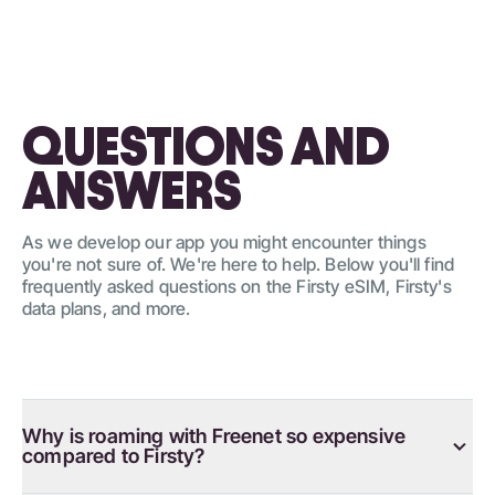
QUESTIONS AND
ANSWERS
As we develop our app you might encounter things
you're not sure of. We're here to help. Below you'll find
frequently asked questions on the Firsty eSIM, Firsty's
data plans, and more.
Why is roaming with Freenet so expensive
compared to Firsty?