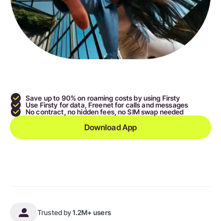
Save up to 90
% on roaming costs by using Firsty
Use Firsty for data,
Freenet
for calls and messages
No contract, no hidden fees, no SIM swap needed
Download App
Trusted by
1.2M+ users