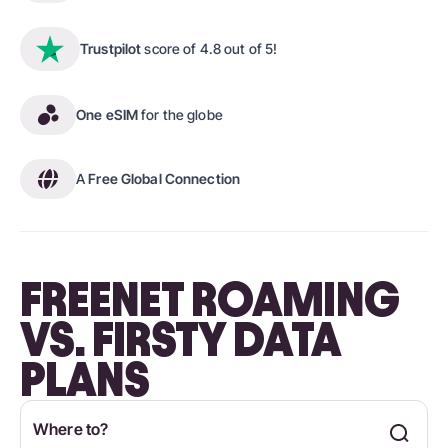
Trustpilot
score of 4.8 out of 5!
One eSIM
for the globe
A
Free Global Connection
FREENET ROAMING
VS. FIRSTY DATA
PLANS
Where to?