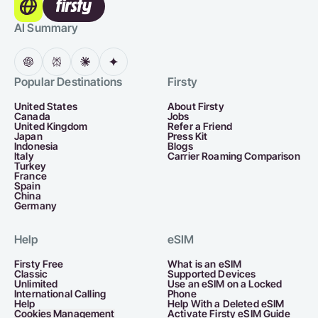
AI Summary
Popular Destinations
Firsty
United States
About Firsty
Canada
Jobs
United Kingdom
Refer a Friend
Japan
Press Kit
Indonesia
Blogs
Italy
Carrier Roaming Comparison
Turkey
France
Spain
China
Germany
Help
eSIM
Firsty Free
What is an eSIM
Classic
Supported Devices
Unlimited
Use an eSIM on a Locked
International Calling
Phone
Help
Help With a Deleted eSIM
Cookies Management
Activate Firsty eSIM Guide