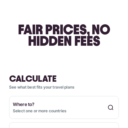
FAIR PRICES, NO
HIDDEN FEES
CALCULATE
See what best fits your travel plans
Where to?
Select one or more countries