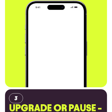
UPGRADE OR PAUSE -