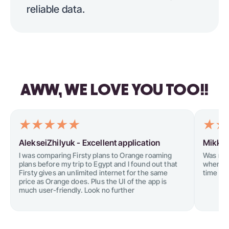
reliable data.
AWW, WE LOVE YOU TOO!!
AlekseiZhilyuk -
Excellent application
Mikkel
I was comparing Firsty plans to Orange roaming
Was not
plans before my trip to Egypt and I found out that
when tr
Firsty gives an unlimited internet for the same
time I tr
price as Orange does. Plus the UI of the app is
much user-friendly. Look no further