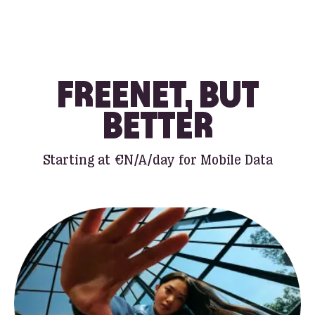
FREENET, BUT
BETTER
Starting at
€N/A
/day for Mobile Data