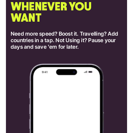
WHENEVER YOU
WANT
Need more speed? Boost it. Travelling? Add
countries in a tap. Not Using it? Pause your
days and save 'em for later.