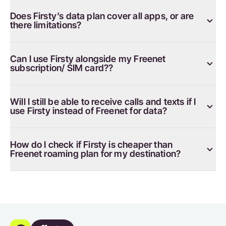
Does Firsty’s data plan cover all apps, or are
there limitations?
Can I use Firsty alongside my Freenet
subscription/ SIM card??
Will I still be able to receive calls and texts if I
use Firsty instead of Freenet for data?
How do I check if Firsty is cheaper than
Freenet roaming plan for my destination?