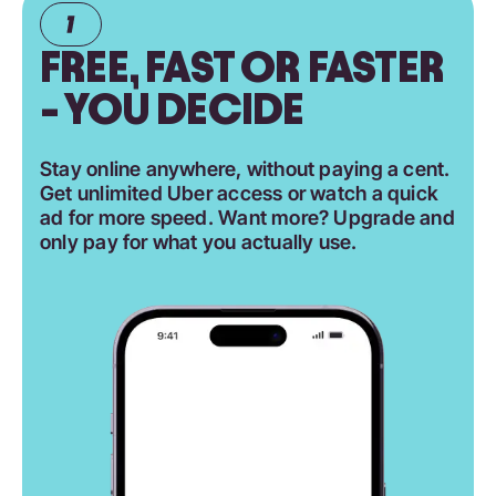
FREE, FAST OR FASTER
- YOU DECIDE
Stay online anywhere, without paying a cent.
Get unlimited Uber access or watch a quick
ad for more speed. Want more? Upgrade and
only pay for what you actually use.