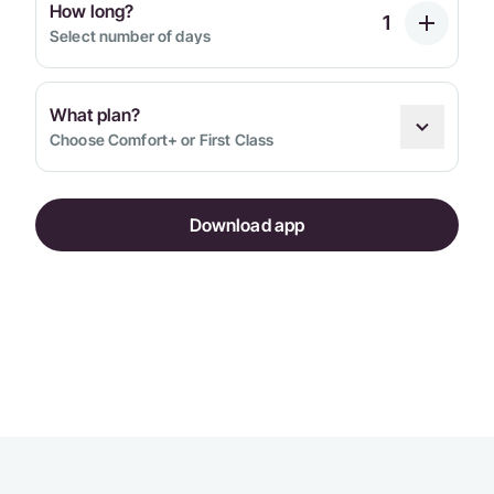
How long?
Select number of days
What plan?
Choose Comfort+ or First Class
Download app