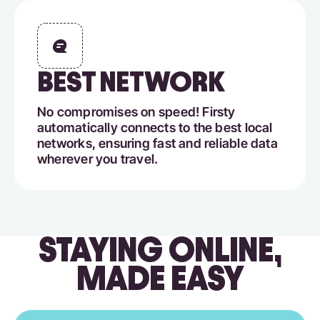
BEST NETWORK
No compromises on speed! Firsty
automatically connects to the best local
networks, ensuring fast and reliable data
wherever you travel.
STAYING ONLINE,
MADE EASY