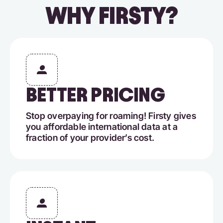
WHY FIRSTY?
BETTER PRICING
Stop overpaying for roaming! Firsty gives
you affordable international data at a
fraction of your provider’s cost.