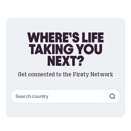
WHERE’S LIFE
TAKING YOU
NEXT?
Get connected to the Firsty Network