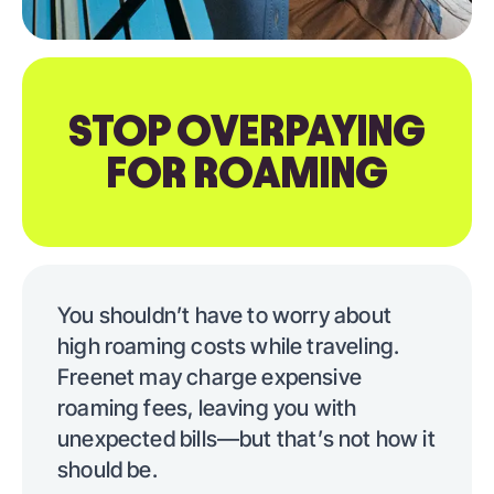
STOP OVERPAYING
FOR ROAMING
You shouldn’t have to worry about
high roaming costs while traveling.
Freenet may charge expensive
roaming fees, leaving you with
unexpected bills—but that’s not how it
should be.