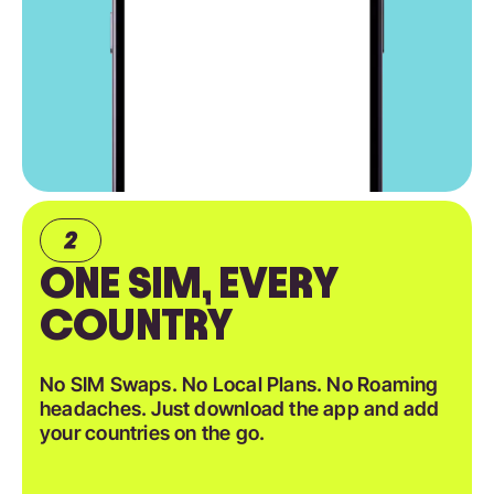
ONE SIM, EVERY
COUNTRY
No SIM Swaps. No Local Plans. No Roaming
headaches. Just download the app and add
your countries on the go.