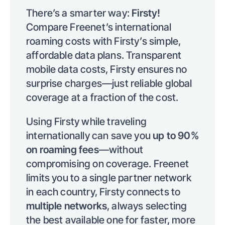
There’s a smarter way:
Firsty!
Compare Freenet’s international
roaming costs with Firsty’s simple,
affordable data plans. Transparent
mobile data costs, Firsty ensures no
surprise charges—just reliable global
coverage at a fraction of the cost.
Using Firsty while traveling
internationally can save you
up to 90%
on roaming fees
—without
compromising on coverage. Freenet
limits you to a single partner network
in each country, Firsty connects to
multiple networks
, always selecting
the best available one for faster, more