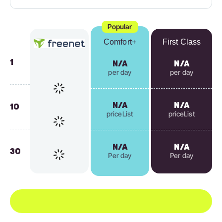
Popular
Comfort+
First Class
1
N/A
N/A
per day
per day
N/A
N/A
10
priceList
priceList
N/A
N/A
30
Per day
Per day