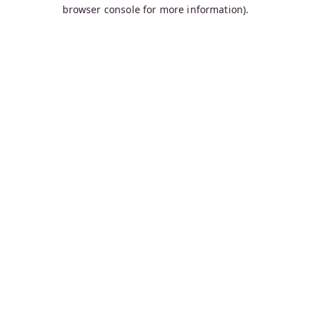
browser console for more information).