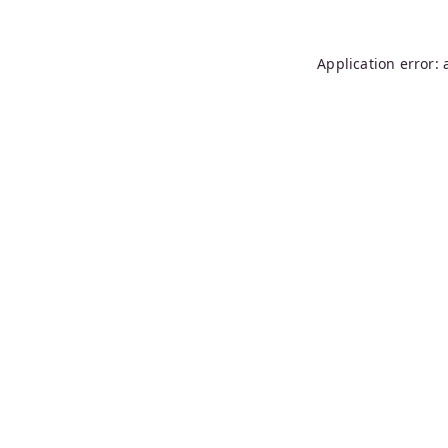
Application error: