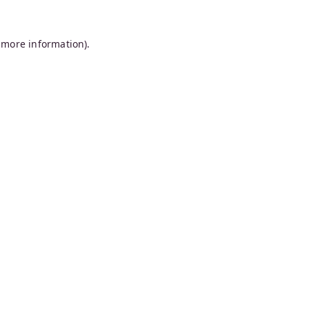
 more information).