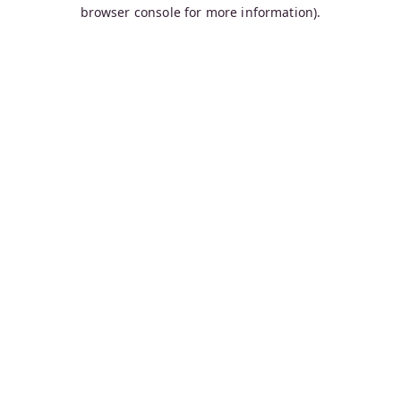
browser console for more information).