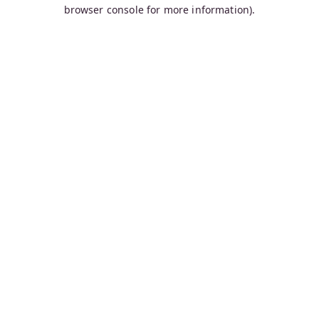
browser console for more information).