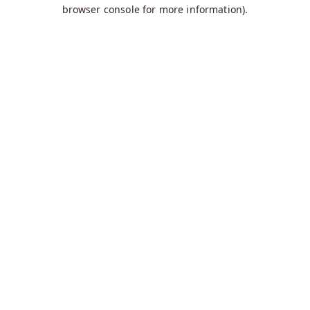
browser console for more information).