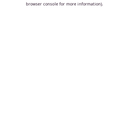
browser console for more information).