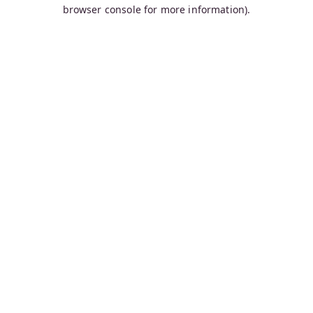
browser console for more information).