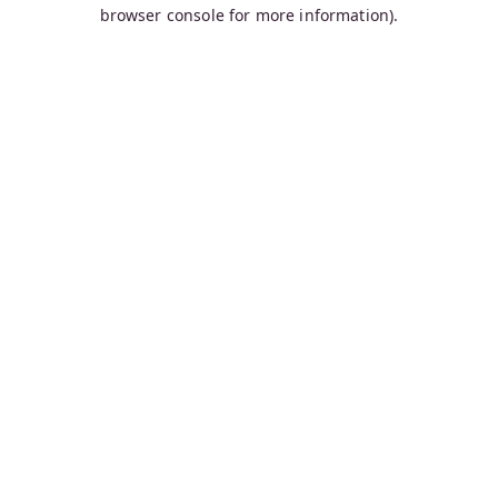
browser console for more information).