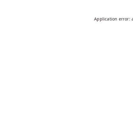
Application error: