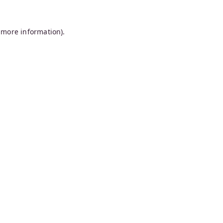
 more information).