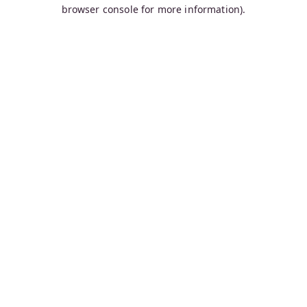
browser console for more information).