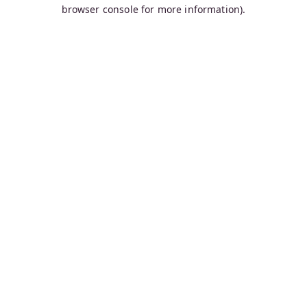
browser console for more information).